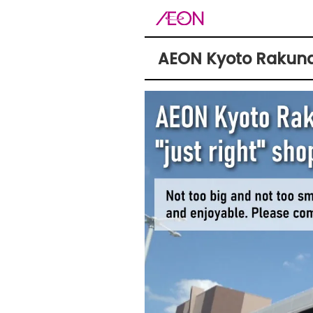
AEON Kyoto Rakuna