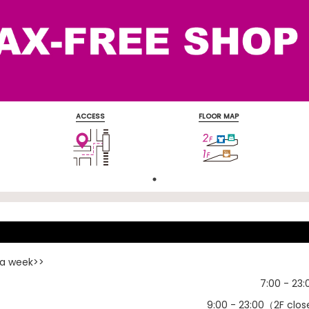
ACCESS
FLOOR MAP
s
 a week>>
7:00 - 23:
）
9:00 - 23:00（2F clos