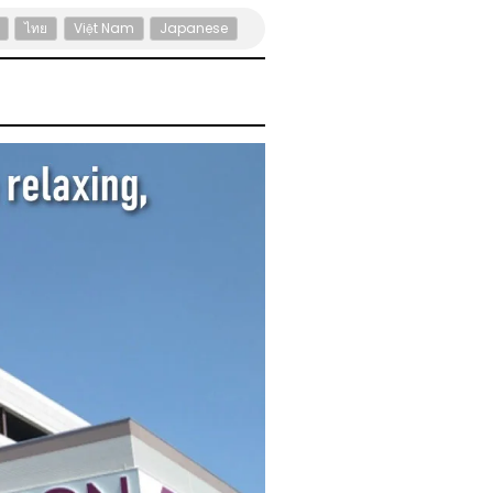
ไทย
Việt Nam
Japanese