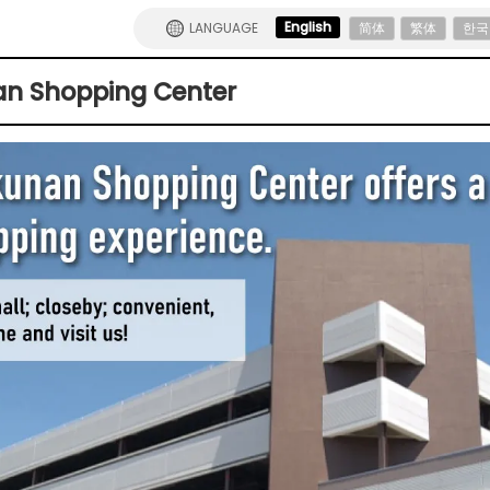
English
LANGUAGE
简体
繁体
한국
n Shopping Center