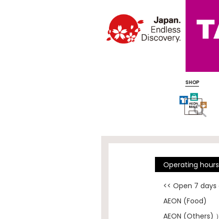
SHOP
Operating hour
<< Open 7 days
AEON (Food)
AEON (Others) 