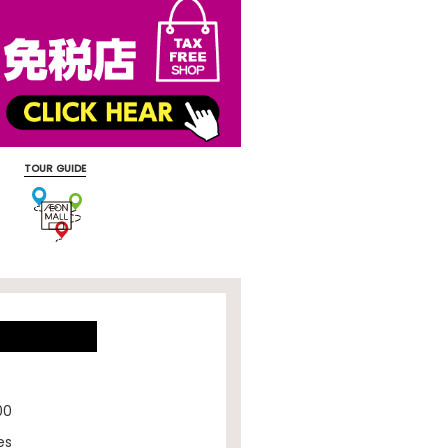
TOUR GUIDE
00
es